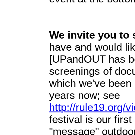
We invite you to 
have and would lik
[UPandOUT has bee
screenings of doc
which we've been 
years now; see
http://rule19.org/
festival is our firs
"message" outdoors