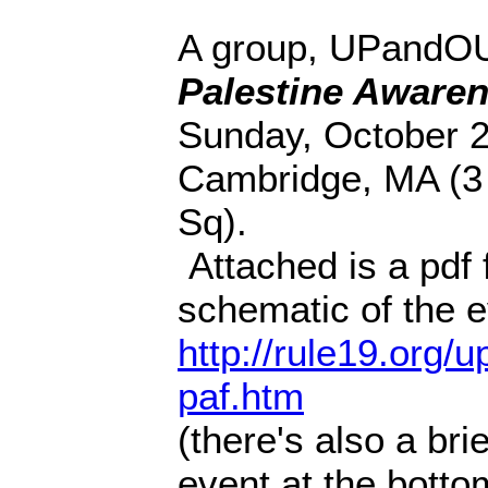
A group, UPandOUT
Palestine Awaren
Sunday, October 21
Cambridge, MA (3 
Sq).
Attached is a pdf f
schematic of the ev
http://rule19.org/
paf.htm
(there's also a bri
event at the bottom