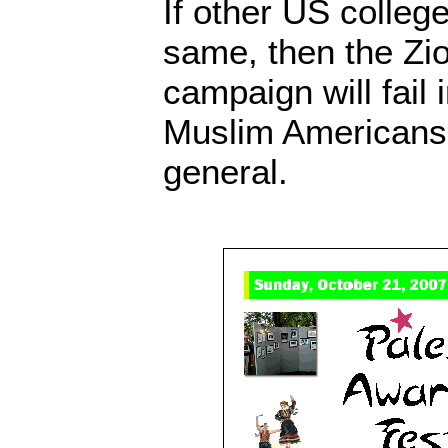
If other US colle
same, then the Zi
campaign will fail 
Muslim Americans a
general.