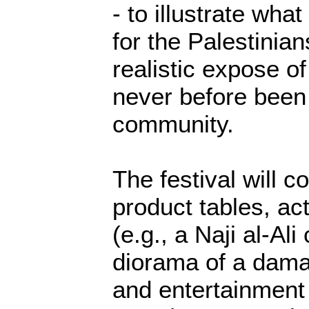
- to illustrate what
for the Palestinia
realistic expose of
never before been 
community.
The festival will co
product tables, act
(e.g., a Naji al-Ali
diorama of a dama
and entertainment