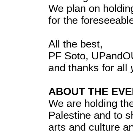
We plan on holding
for the foreseeable
All the best,
PF Soto, UPandO
and thanks for all
ABOUT THE EVE
We are holding the
Palestine and to 
arts and culture a