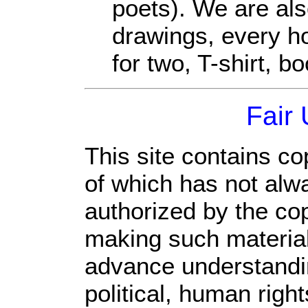
poets). We are als
drawings, every ho
for two, T-shirt, bo
Fair
This site contains co
of which has not alw
authorized by the co
making such material 
advance understandi
political, human rig