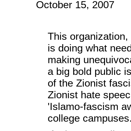
October 15, 2007
This organization, 
is doing what nee
making unequivoca
a big bold public i
of the Zionist fasc
Zionist hate spee
'Islamo-fascism a
college campuses