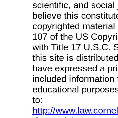
scientific, and social
believe this constitut
copyrighted material 
107 of the US Copyri
with Title 17 U.S.C. 
this site is distribute
have expressed a prio
included information
educational purposes
to:
http://www.law.corne