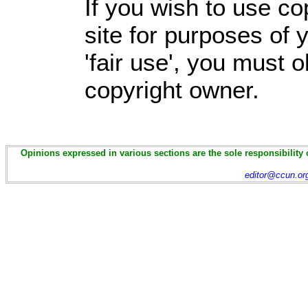
If you wish to use co
site for purposes of
'fair use', you must 
copyright owner.
Opinions expressed in various sections are the sole responsibility 
editor@ccun.or