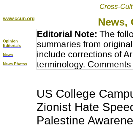
Cross-Cult
www.ccun.org
News, 
Editorial Note:
The foll
Opinion
summaries from original
Editorial
s
include corrections of A
News
terminology. Comments 
News Photos
US College Campu
Zionist Hate Spee
Palestine Awarene