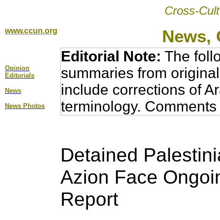
Cross-Cult
www.ccun.org
News, 
Editorial Note:
The foll
Opinion
summaries from original
Editorial
s
include corrections of A
News
terminology. Comments 
News Photos
Detained Palestini
Azion Face Ongoin
Report