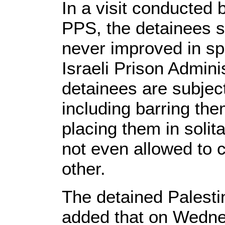
In a visit conducted 
PPS, the detainees sa
never improved in sp
Israeli Prison Adminis
detainees are subject
including barring the
placing them in solit
not even allowed to
other.
The detained Palestin
added that on Wedne