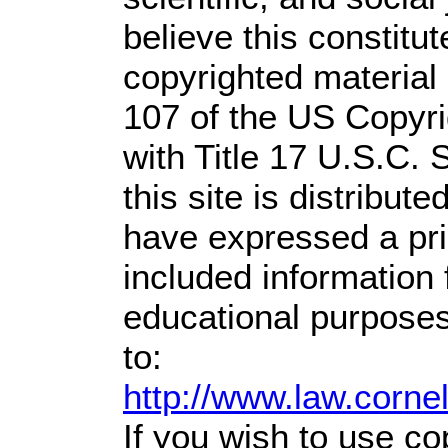
believe this constitut
copyrighted material 
107 of the US Copyri
with Title 17 U.S.C. 
this site is distribute
have expressed a prio
included information
educational purposes
to:
http://www.law.corne
If you wish to use co