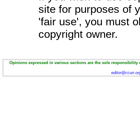
site for purposes of
'fair use', you must 
copyright owner.
Opinions expressed in various sections are the sole responsibility 
editor@ccun.or