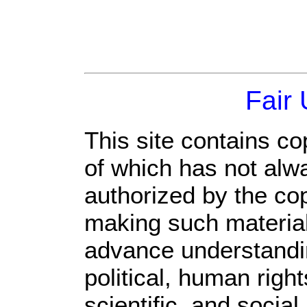
Fair
This site contains co
of which has not alw
authorized by the co
making such material 
advance understandi
political, human rig
scientific, and social