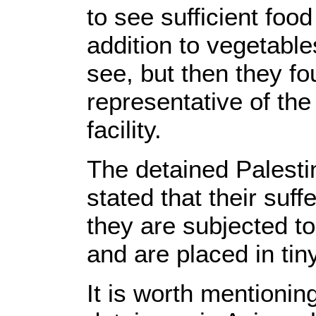
to see sufficient food
addition to vegetabl
see, but then they fo
representative of the
facility.
The detained Palestin
stated that their suff
they are subjected to
and are placed in tiny
It is worth mentionin