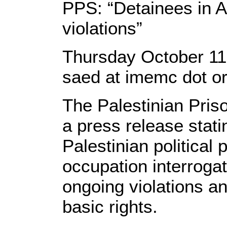
PPS: “Detainees in A
violations”
Thursday October 1
saed at imemc dot o
The Palestinian Pris
a press release stati
Palestinian political 
occupation interrogati
ongoing violations an
basic rights.