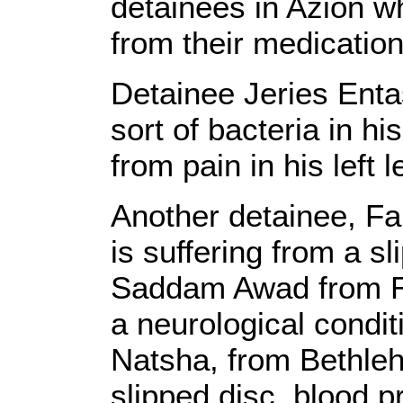
detainees in Azion w
from their medication
Detainee Jeries Enta
sort of bacteria in hi
from pain in his left l
Another detainee, F
is suffering from a s
Saddam Awad from Ra
a neurological condit
Natsha, from Bethleh
slipped disc, blood 