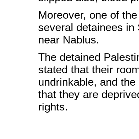
Moreover, one of the
several detainees in 
near Nablus.
The detained Palestin
stated that their roo
undrinkable, and the f
that they are deprived
rights.