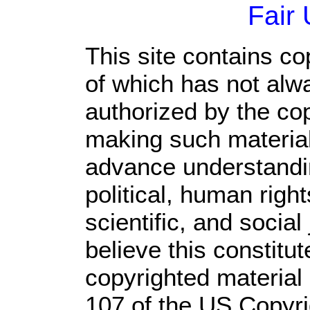
Fair
This site contains co
of which has not alw
authorized by the co
making such material 
advance understandi
political, human rig
scientific, and social
believe this constitut
copyrighted material 
107 of the US Copyri