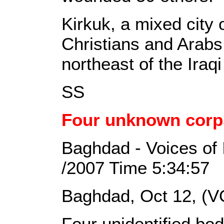
Kirkuk, a mixed city
Christians and Arabs
northeast of the Iraq
SS
Four unknown corp
Baghdad - Voices of 
/2007 Time 5:34:57
Baghdad, Oct 12, (V
Four unidentified bo