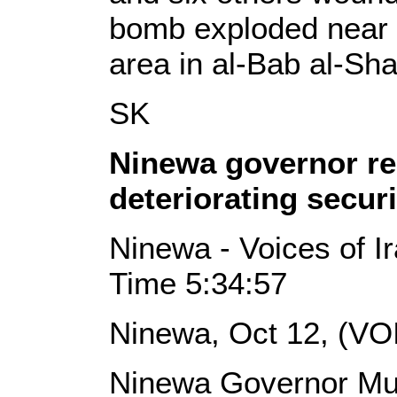
bomb exploded near
area in al-Bab al-Sha
SK
Ninewa governor re
deteriorating secur
Ninewa - Voices of I
Time 5:34:57
Ninewa, Oct 12, (VO
Ninewa Governor M