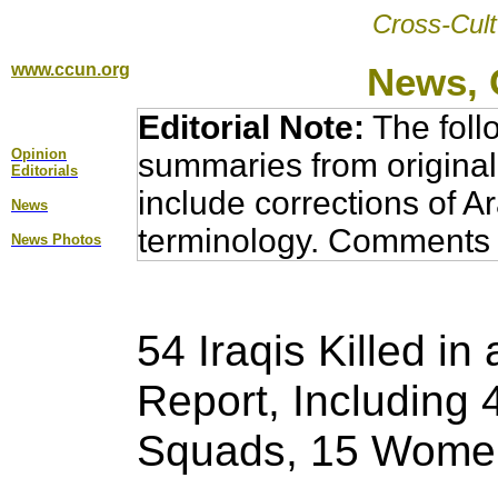
Cross-Cult
www.ccun.org
News, 
Editorial Note:
The foll
Opinion
summaries from original
Editorial
s
include corrections of A
News
terminology. Comments 
News Photos
54 Iraqis Killed i
Report, Including
Squads, 15 Women