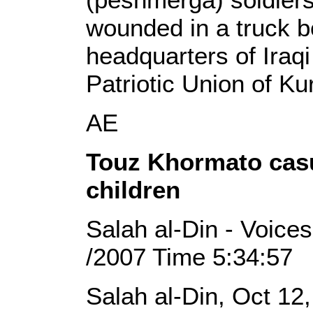
wounded in a truck b
headquarters of Iraqi
Patriotic Union of Ku
AE
Touz Khormato casua
children
Salah al-Din - Voices
/2007 Time 5:34:57
Salah al-Din, Oct 12