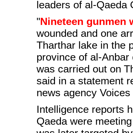
leaders of al-Qaeda O
"
Nineteen gunmen w
wounded and one arre
Tharthar lake in the
province of al-Anbar 
was carried out on T
said in a statement 
news agency Voices 
Intelligence reports h
Qaeda were meeting i
was later targeted by