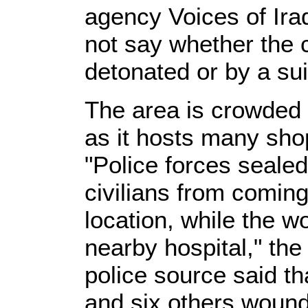
agency Voices of Ira
not say whether the
detonated or by a su
The area is crowded 
as it hosts many sho
"Police forces sealed
civilians from coming
location, while the 
nearby hospital," the 
police source said th
and six others woun