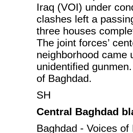
Iraq (VOI) under con
clashes left a passi
three houses complet
The joint forces’ cent
neighborhood came un
unidentified gunmen.
of Baghdad.
SH
Central Baghdad bla
Baghdad - Voices of 