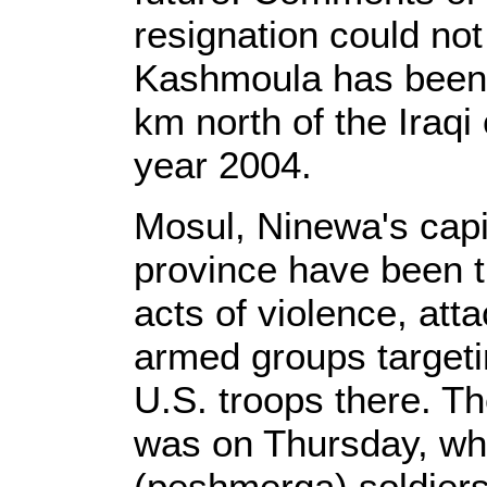
resignation could no
Kashmoula has been 
km north of the Iraqi
year 2004.
Mosul, Ninewa's capit
province have been t
acts of violence, at
armed groups targetin
U.S. troops there. Th
was on Thursday, whe
(peshmerga) soldiers