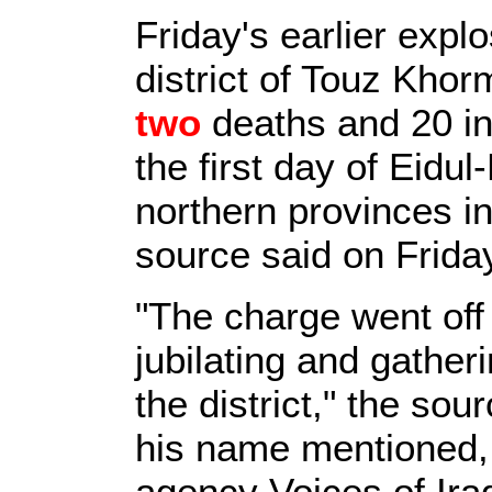
Friday's earlier expl
district of Touz Khorm
two
deaths and 20 inj
the first day of Eidul-
northern provinces in 
source said on Frida
"The charge went off 
jubilating and gather
the district," the so
his name mentioned,
agency Voices of Iraq