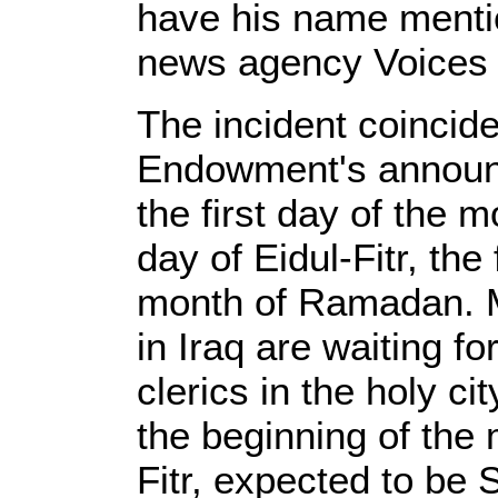
have his name mentio
news agency Voices 
The incident coincid
Endowment's announc
the first day of the 
day of Eidul-Fitr, the 
month of Ramadan. M
in Iraq are waiting fo
clerics in the holy ci
the beginning of the
Fitr, expected to be