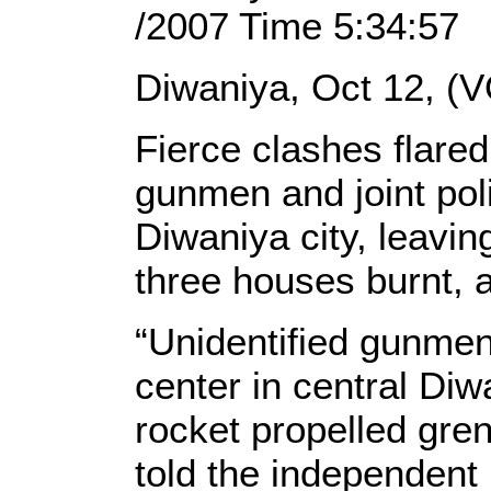
/2007 Time 5:34:57
Diwaniya, Oct 12, (V
Fierce clashes flare
gunmen and joint pol
Diwaniya city, leavi
three houses burnt, a
“Unidentified gunmen 
center in central Di
rocket propelled gre
told the independent