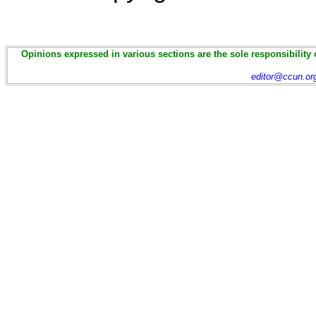
Opinions expressed in various sections are the sole responsibility 
editor@ccun.or