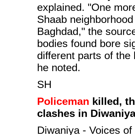
explained. "One more
Shaab neighborhood i
Baghdad," the source
bodies found bore si
different parts of the
he noted.
SH
Policeman
killed, t
clashes in Diwaniy
Diwaniya - Voices of 