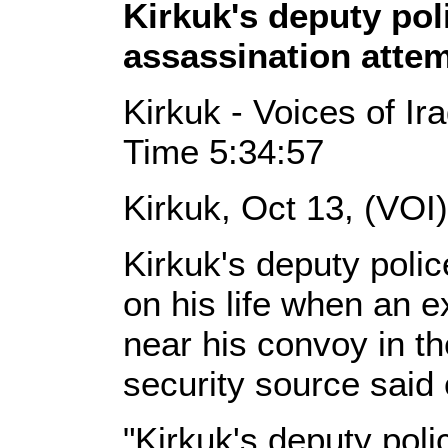
Kirkuk's deputy pol
assassination atte
Kirkuk - Voices of Ir
Time 5:34:57
Kirkuk, Oct 13, (VOI
Kirkuk's deputy polic
on his life when an e
near his convoy in the
security source said
"Kirkuk's deputy poli