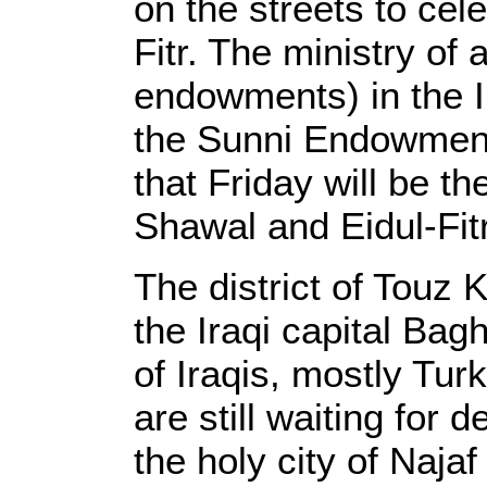
on the streets to cele
Fitr. The ministry of 
endowments) in the I
the Sunni Endowmen
that Friday will be th
Shawal and Eidul-Fit
The district of Touz
the Iraqi capital Bag
of Iraqis, mostly Tu
are still waiting for d
the holy city of Naja