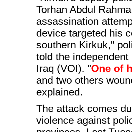
Torhan Abdul Rahman
assassination attem
device targeted his c
southern Kirkuk," pol
told the independent
Iraq (VOI). "
One of 
and two others woun
explained.
The attack comes duri
violence against poli
provinces. Last Tu