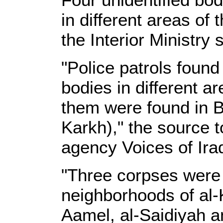
in different areas of 
the Interior Ministry 
"Police patrols found
bodies in different a
them were found in B
Karkh)," the source 
agency Voices of Ira
"Three corpses were f
neighborhoods of al-K
Aamel, al-Saidiyah a