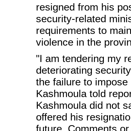
resigned from his po
security-related minis
requirements to maint
violence in the provi
"I am tendering my r
deteriorating securit
the failure to impose
Kashmoula told repor
Kashmoula did not s
offered his resignatio
future. Comments or 