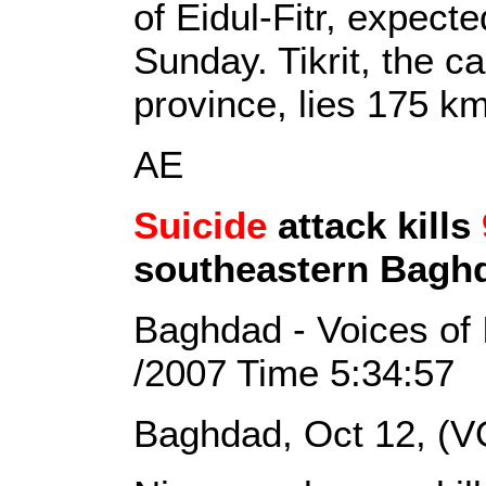
of Eidul-Fitr, expect
Sunday. Tikrit, the ca
province, lies 175 k
AE
Suicide
attack kills
southeastern Bagh
Baghdad - Voices of 
/2007 Time 5:34:57
Baghdad, Oct 12, (V