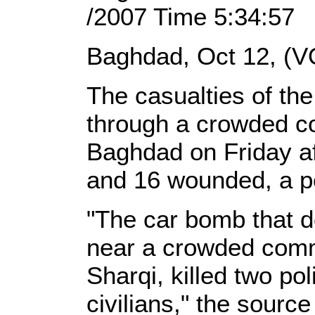
/2007 Time 5:34:57
Baghdad, Oct 12, (V
The casualties of the
through a crowded co
Baghdad on Friday a
and 16 wounded, a po
"The car bomb that d
near a crowded comme
Sharqi, killed two p
civilians," the sourc