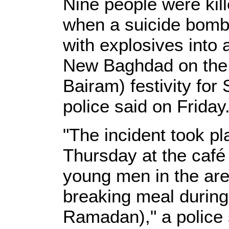
Nine people were kil
when a suicide bombe
with explosives into 
New Baghdad on the e
Bairam) festivity for
police said on Friday
"The incident took pl
Thursday at the café
young men in the area 
breaking meal during
Ramadan)," a police 