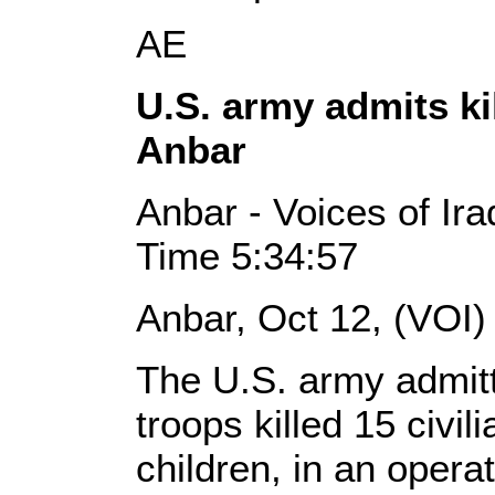
AE
U.S. army admits ki
Anbar
Anbar - Voices of Ira
Time 5:34:57
Anbar, Oct 12, (VOI)
The U.S. army admitt
troops killed 15 civi
children, in an operat