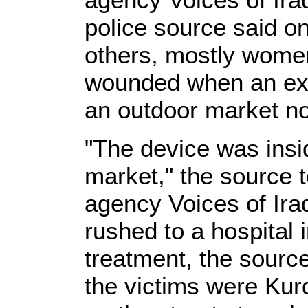
police source said on
others, mostly wome
wounded when an exp
an outdoor market nor
"The device was inside
market," the source 
agency Voices of Ir
rushed to a hospital 
treatment, the sourc
the victims were Kur