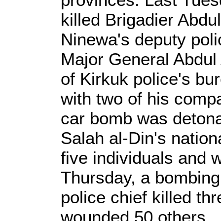
killed Brigadier Abd
Ninewa's deputy pol
Major General Abdul
of Kirkuk police's bu
with two of his com
car bomb was detona
Salah al-Din's nationa
five individuals and
Thursday, a bombing 
police chief killed t
wounded 50 others.