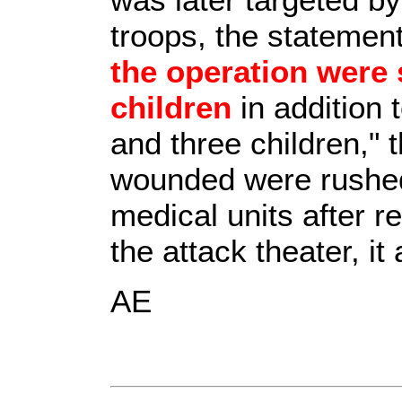
troops, the statement
the operation were
children
in addition 
and three children," 
wounded were rushed 
medical units after r
the attack theater, it
AE