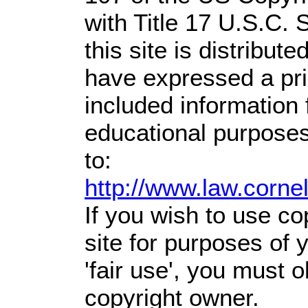
with Title 17 U.S.C. 
this site is distribute
have expressed a prio
included information
educational purposes
to:
http://www.law.corne
If you wish to use co
site for purposes of
'fair use', you must 
copyright owner.