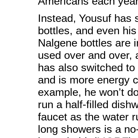
Americans each year
Instead, Yousuf has 
bottles, and even his
Nalgene bottles are 
used over and over, 
has also switched to 
and is more energy c
example, he won’t do 
run a half-filled dis
faucet as the water r
long showers is a no