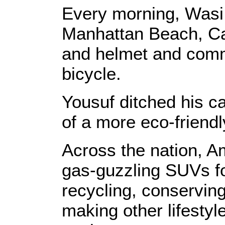
Every morning, Wasi
Manhattan Beach, Cal
and helmet and comm
bicycle.
Yousuf ditched his c
of a more eco-friendl
Across the nation, Am
gas-guzzling SUVs for
recycling, conservin
making other lifestyl