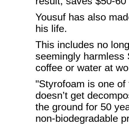
result, saves $50-60
Yousuf has also mad
his life.
This includes no longe
seemingly harmless 
coffee or water at wo
"Styrofoam is one of 
doesn’t get decompos
the ground for 50 year
non-biodegradable p