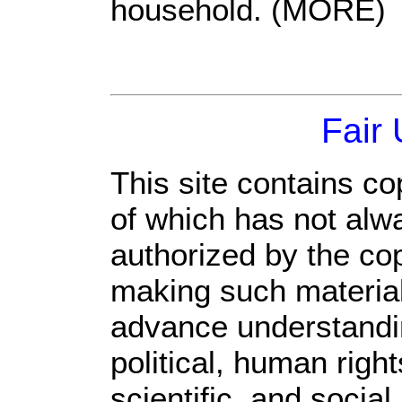
household. (MORE)
Fair
This site contains co
of which has not alw
authorized by the co
making such material 
advance understandi
political, human rig
scientific, and social