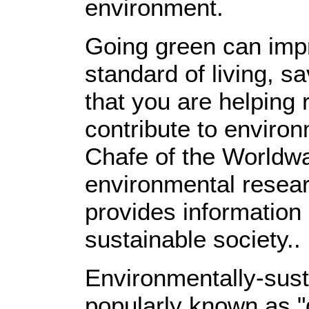
environment.
Going green can imp
standard of living, 
that you are helping 
contribute to environ
Chafe of the Worldwat
environmental resear
provides information 
sustainable society..
Environmentally-sust
popularly known as 