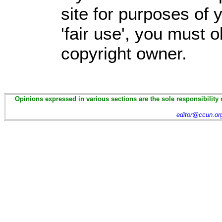
site for purposes of
'fair use', you must 
copyright owner.
Opinions expressed in various sections are the sole responsibility 
editor@ccun.or