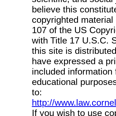
believe this constitut
copyrighted material 
107 of the US Copyri
with Title 17 U.S.C. 
this site is distribute
have expressed a prio
included information
educational purposes
to:
http://www.law.corne
If you wish to use co