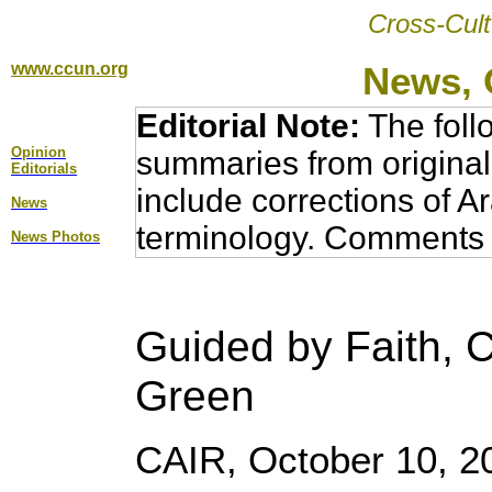
Cross-Cult
www.ccun.org
News, 
Editorial Note:
The foll
Opinion
summaries from original
Editorial
s
include corrections of A
News
terminology. Comments 
News Photos
Guided by Faith, C
Green
CAIR, October 10, 2