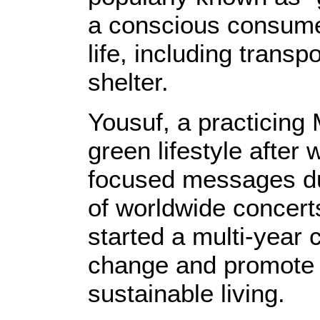
a conscious consumer
life, including transp
shelter.
Yousuf, a practicing
green lifestyle after
focused messages dur
of worldwide concerts
started a multi-year 
change and promote 
sustainable living.