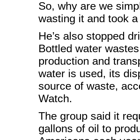
So, why are we simpl
wasting it and took 
He’s also stopped dri
Bottled water wastes 
production and trans
water is used, its d
source of waste, acc
Watch.
The group said it req
gallons of oil to prod