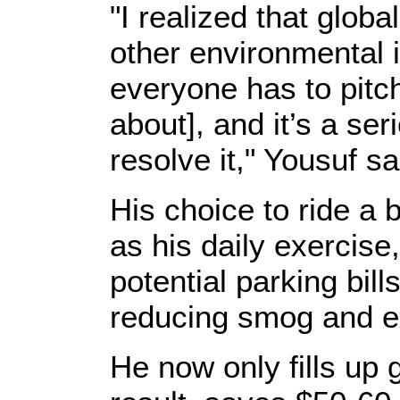
"I realized that glob
other environmental 
everyone has to pitc
about], and it’s a ser
resolve it," Yousuf sa
His choice to ride a 
as his daily exercise
potential parking bill
reducing smog and ex
He now only fills up