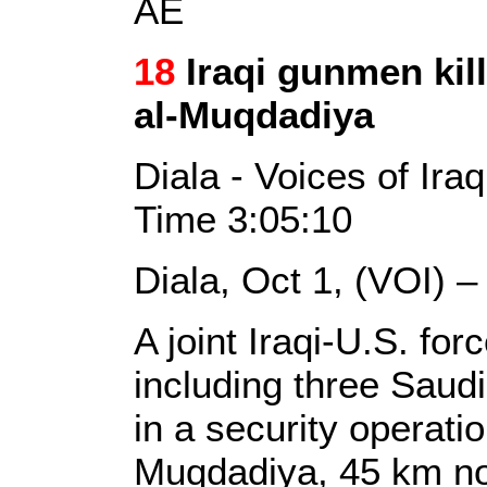
AE
18
Iraqi gunmen kill
al-Muqdadiya
Diala - Voices of Ira
Time 3:05:10
Diala, Oct 1, (VOI) 
A joint Iraqi-U.S. forc
including three Saud
in a security operation
Muqdadiya, 45 km no