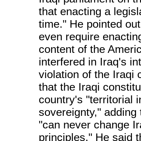
that enacting a legis
time." He pointed out
even require enactin
content of the Americ
interfered in Iraq's in
violation of the Iraqi
that the Iraqi consti
country's "territorial 
sovereignty," adding 
"can never change Ira
principles." He said 