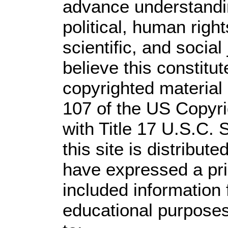
advance understandi
political, human rig
scientific, and social
believe this constitut
copyrighted material 
107 of the US Copyri
with Title 17 U.S.C. 
this site is distribute
have expressed a prio
included information
educational purposes