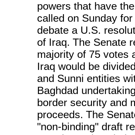
powers that have the
called on Sunday for
debate a U.S. resolut
of Iraq. The Senate 
majority of 75 votes 
Iraq would be divided
and Sunni entities wi
Baghdad undertaking t
border security and 
proceeds. The Senat
"non-binding" draft re