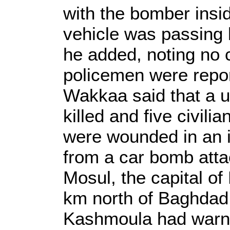
with the bomber insid
vehicle was passing 
he added, noting no 
policemen were repo
Wakkaa said that a u
killed and five civili
were wounded in an in
from a car bomb atta
Mosul, the capital of
km north of Baghdad
Kashmoula had warne