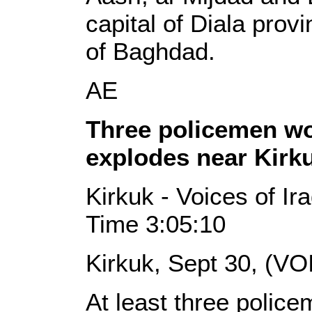
capital of Diala prov
of Baghdad.
AE
Three policemen w
explodes near Kirk
Kirkuk - Voices of I
Time 3:05:10
Kirkuk, Sept 30, (VO
At least three poli