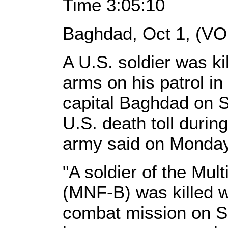
Time 3:05:10
Baghdad, Oct 1, (VO
A U.S. soldier was ki
arms on his patrol in
capital Baghdad on S
U.S. death toll duri
army said on Monday
"A soldier of the Mu
(MNF-B) was killed w
combat mission on S