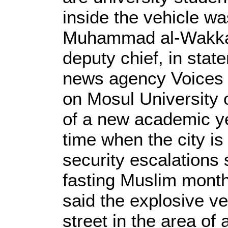
inside the vehicle was
Muhammad al-Wakkaa
deputy chief, in sta
news agency Voices o
on Mosul University 
of a new academic ye
time when the city is
security escalations s
fasting Muslim mon
said the explosive v
street in the area of