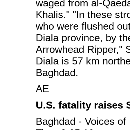
waged from al-Qaeda'
Khalis." "In these st
who were flushed out
Diala province, by th
Arrowhead Ripper," 
Diala is 57 km northea
Baghdad.
AE
U.S. fatality raises
Baghdad - Voices of 