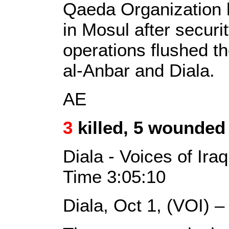
Qaeda Organization 
in Mosul after secur
operations flushed th
al-Anbar and Diala.
AE
3
killed, 5 wounded 
Diala - Voices of Ira
Time 3:05:10
Diala, Oct 1, (VOI) 