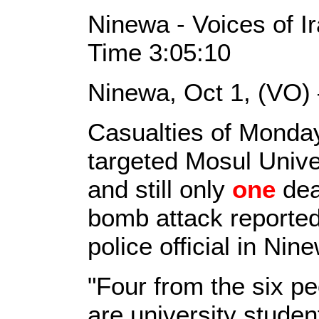
Ninewa - Voices of I
Time 3:05:10
Ninewa, Oct 1, (VO)
Casualties of Monday
targeted Mosul Unive
and still only
one
dea
bomb attack reported
police official in Nin
"Four from the six p
are university stude