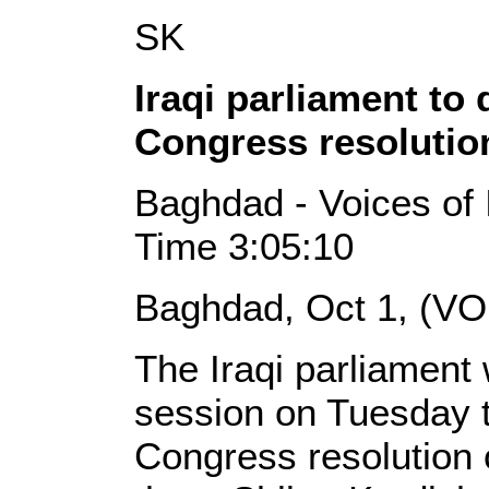
SK
Iraqi parliament to 
Congress resolutio
Baghdad - Voices of 
Time 3:05:10
Baghdad, Oct 1, (VO
The Iraqi parliament w
session on Tuesday t
Congress resolution o