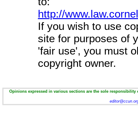
to:
http://www.law.corne
If you wish to use co
site for purposes of
'fair use', you must 
copyright owner.
Opinions expressed in various sections are the sole responsibility 
editor@ccun.or