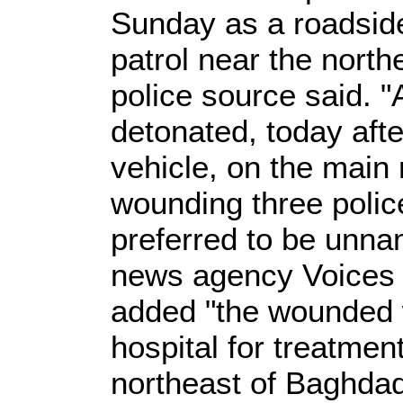
Sunday as a roadsid
patrol near the northe
police source said. 
detonated, today afte
vehicle, on the main r
wounding three polic
preferred to be unna
news agency Voices o
added "the wounded 
hospital for treatmen
northeast of Baghdad