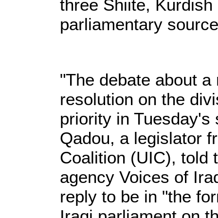
three Shiite, Kurdish
parliamentary sourc
"The debate about a 
resolution on the divi
priority in Tuesday's 
Qadou, a legislator fr
Coalition (UIC), tol
agency Voices of Ira
reply to be in "the f
Iraqi parliament on th