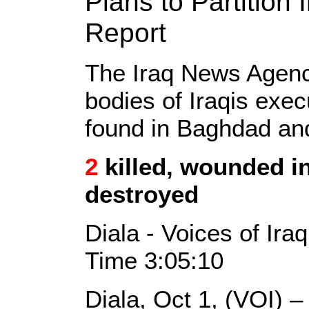
Plans to Partition
Report
The Iraq News Agen
bodies of Iraqis exe
found in Baghdad a
2
killed, wounded in 
destroyed
Diala - Voices of Ira
Time 3:05:10
Diala, Oct 1, (VOI) 