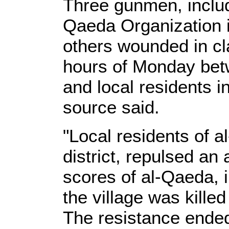
Three gunmen, inclu
Qaeda Organization in
others wounded in cl
hours of Monday bet
and local residents in
source said.
"Local residents of al
district, repulsed a
scores of al-Qaeda, i
the village was kille
The resistance ended 