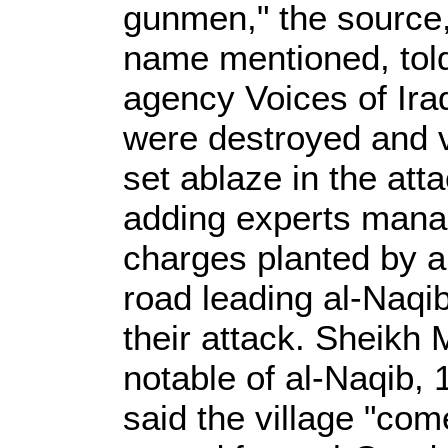
gunmen," the source,
name mentioned, tol
agency Voices of Ira
were destroyed and v
set ablaze in the att
adding experts mana
charges planted by 
road leading al-Naqib
their attack. Sheikh
notable of al-Naqib,
said the village "co