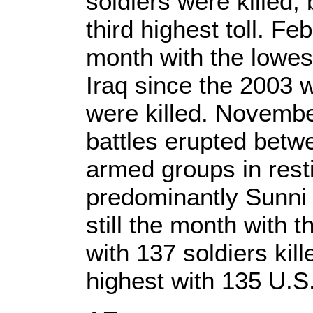
soldiers were killed,
third highest toll. Feb
month with the lowes
Iraq since the 2003 w
were killed. Novembe
battles erupted betw
armed groups in restiv
predominantly Sunni 
still the month with t
with 137 soldiers kil
highest with 135 U.S. 