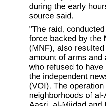
during the early hou
source said.
"The raid, conducted
force backed by the 
(MNF), also resulted 
amount of arms and 
who refused to have 
the independent news
(VOI). The operation
neighborhoods of al-
Aasri, al-Mijdad and 