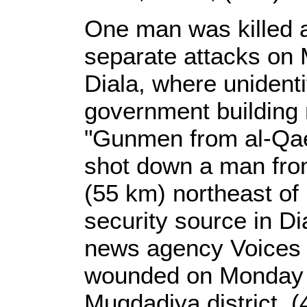
One man was killed 
separate attacks on 
Diala, where unident
government building 
"Gunmen from al-Qae
shot down a man from 
(55 km) northeast of 
security source in Di
news agency Voices o
wounded on Monday in 
Muqdadiya district, (