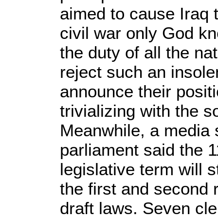
aimed to cause Iraq to
civil war only God kno
the duty of all the na
reject such an insole
announce their positi
trivializing with the 
Meanwhile, a media s
parliament said the 1
legislative term will
the first and second
draft laws. Seven cle