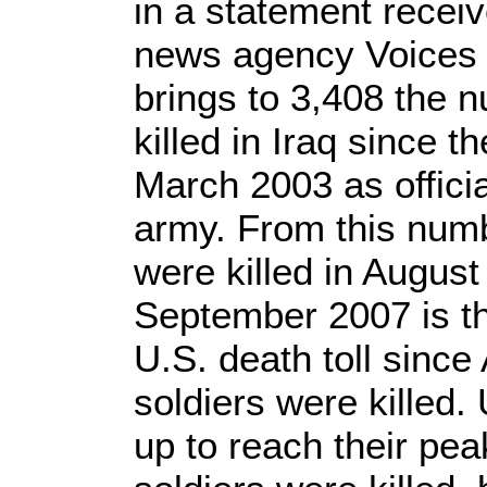
in a statement recei
news agency Voices o
brings to 3,408 the n
killed in Iraq since t
March 2003 as offici
army. From this num
were killed in Augus
September 2007 is th
U.S. death toll since
soldiers were killed.
up to reach their pe