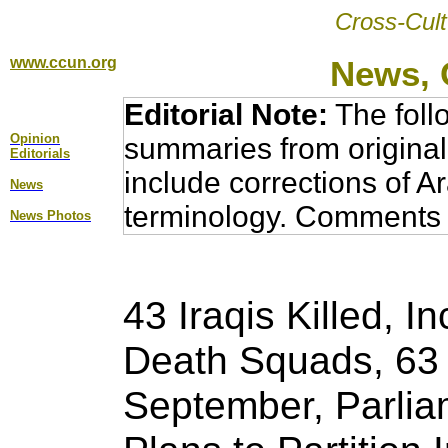
Cross-Cult
www.ccun.org
News, 
Editorial Note:
The foll
Opinion
summaries from original
Editorial
s
include corrections of A
News
terminology. Comments 
News Photos
43 Iraqis Killed, 
Death Squads, 63 U
September, Parlia