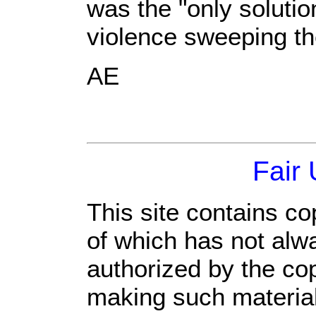
was the "only solution
violence sweeping th
AE
Fair
This site contains co
of which has not alw
authorized by the co
making such material 