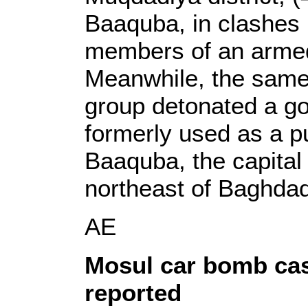
Baaquba, in clashes
members of an armed
Meanwhile, the same
group detonated a go
formerly used as a pu
Baaquba, the capital 
northeast of Baghdad
AE
Mosul car bomb cas
reported