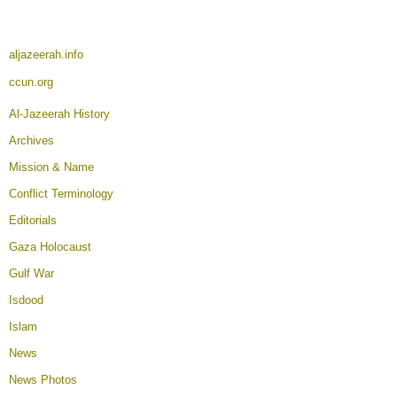
aljazeerah.info
ccun.org
Al-Jazeerah History
Archives
Mission & Name
Conflict Terminology
Editorials
Gaza Holocaust
Gulf War
Isdood
Islam
News
News Photos