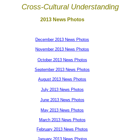
Cross-Cultural Understanding
2013 News Photos
December 2013 News Photos
November 2013 News Photos
October 2013 News Photos
September 2013 News Photos
August 2013 News Photos
July 2013 News Photos
June 2013 News Photos
May 2013 News Photos
March 2013 News Photos
February 2013 News Photos
January 2013 News Photos