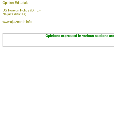
Opinion
Editorials
US Foreign Policy (Dr. El-
Najjar's Articles)
www.aljazeerah.info
Opinions expressed in various sections are 