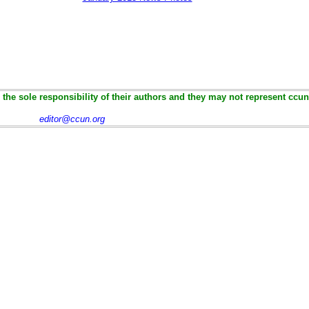
the sole responsibility of their authors and they may not represent ccun
editor@ccun.org