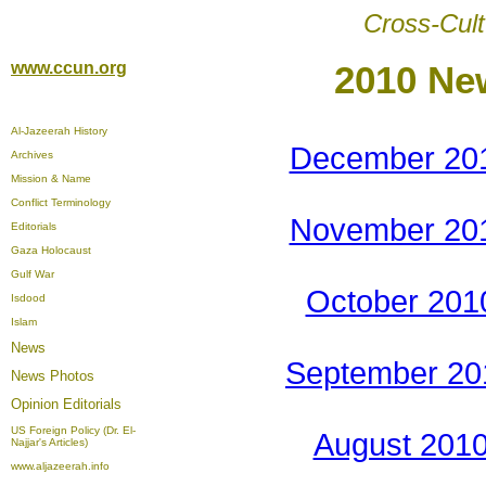
Cross-Cult
www.ccun.org
2010 Ne
Al-Jazeerah History
December 20
Archives
Mission & Name
Conflict Terminology
November 20
Editorials
Gaza Holocaust
Gulf War
October 201
Isdood
Islam
News
September 20
News Photos
Opinion
Editorials
US Foreign Policy (Dr. El-
August 201
Najjar's Articles)
www.aljazeerah.info