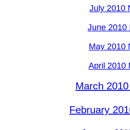
July 2010
June 2010
May 2010 
April 2010
March 2010
February 20