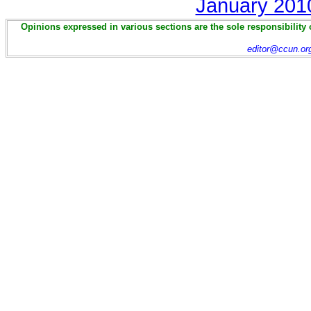
January 201
Opinions expressed in various sections are the sole responsibility 
editor@ccun.or