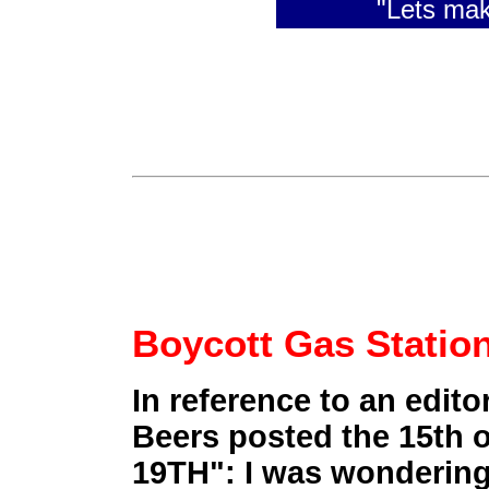
"Lets ma
Boycott Gas Stati
In reference to an edito
Beers posted the 15th
19TH": I was wondering