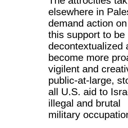
The attrocities ta
elsewhere in Pale
demand action on 
this support to be
decontextualized
become more proa
vigilent and creati
public-at-large, st
all U.S. aid to Isr
illegal and brutal
military occupatio