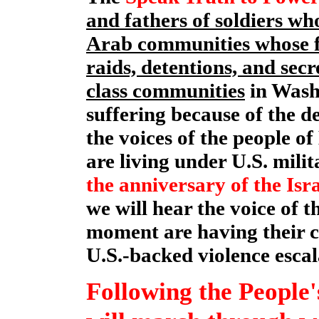
and fathers of soldiers w
Arab communities whose f
raids, detentions, and sec
class communities
in Wash
suffering because of the d
the voices of the people o
are living under U.S. mili
the anniversary of the Is
we will hear the voice of 
moment are having their c
U.S.-backed violence escal
Following the People'