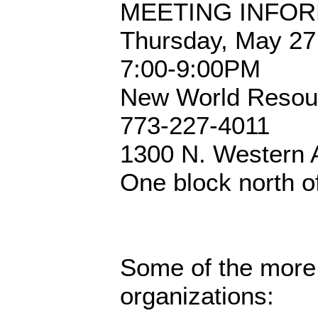
MEETING INFOR
Thursday, May 27
7:00-9:00PM
New World Resou
773-227-4011
1300 N. Western 
One block north of
Some of the more
organizations: