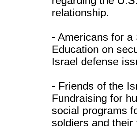
regarding the U.S.
relationship.
- Americans for a 
Education on secur
Israel defense iss
- Friends of the I
Fundraising for h
social programs fo
soldiers and their 