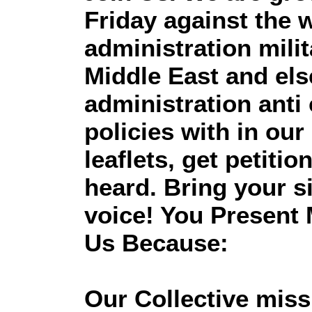
Friday against the w
administration milit
Middle East and el
administration anti c
policies with in ou
leaflets, get petiti
heard. Bring your 
voice! You Present 
Us Because:
Our Collective missi