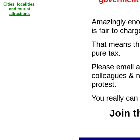
Cities, localities,
and tourist
attractions
Amazingly enou
is fair to cha
That means tha
pure tax.
Please email a
colleagues & n
protest.
You really can
Join t