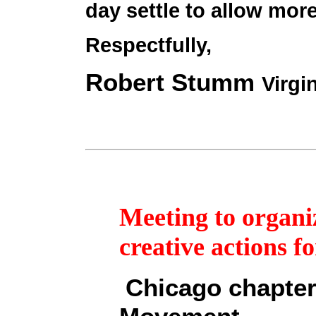
day settle to allow more
Respectfully,
Robert Stumm
Virgi
Meeting to organiz
creative actions f
Chicago chapter 