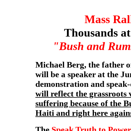
Mass Ral
Thousands at 
"Bush and Rumsf
Michael Berg, the father 
will be a speaker at the J
demonstration and speak-o
will reflect the grassroots
suffering because of the B
Haiti and right here again
The
Speak Truth to Power