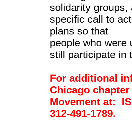
solidarity groups,
specific call to ac
plans so that
people who were u
still participate in
For additional i
Chicago chapter o
Movement at: IS
312-491-1789.