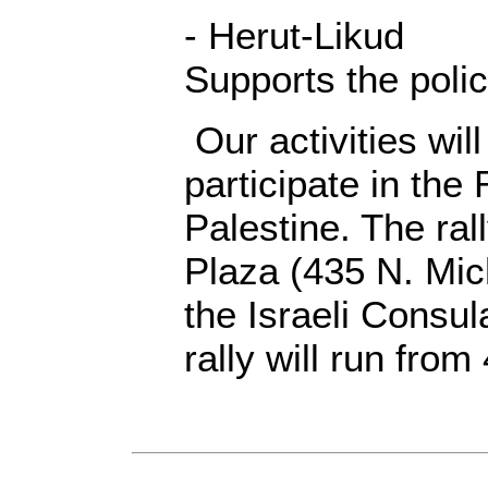
- Herut-Likud
Supports the polic
Our activities wil
participate in the
Palestine. The ral
Plaza (435 N. Mic
the Israeli Consul
rally will run fro