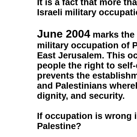
It is a fact that more th
Israeli military occupa
June 2004
marks the 3
military occupation of 
East Jerusalem. This oc
people the right to sel
prevents the establishm
and Palestinians whereb
dignity, and security.
If occupation is wrong i
Palestine?