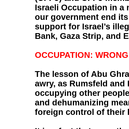
Israeli Occupation in a
our government end its 
support for Israel’s ill
Bank, Gaza Strip, and 
OCCUPATION: WRONG 
The lesson of Abu Ghrai
awry, as Rumsfeld and B
occupying other people’
and dehumanizing means
foreign control of their