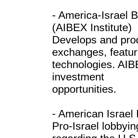
- America-Israel 
(AIBEX Institute)
Develops and prod
exchanges, featur
technologies. AIBE
investment
opportunities.
- American Israel
Pro-Israel lobbyin