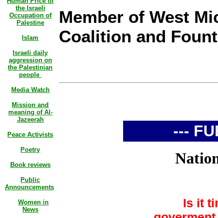
Human Price of
the Israeli
Member of West Mic
Occupation of
Palestine
Coalition and Fount
Islam
Israeli daily
aggression on
the Palestinian
people
Media Watch
Mission and
meaning of Al-
Jazeerah
--- FU
Peace Activists
Poetry
Nationa
Book reviews
Public
Announcements
Is it 
Women in
News
goverment 