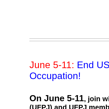
June 5-11:
End US 
Occupation!
On June 5-11
, join 
(UFPJ) and UFPJ membe