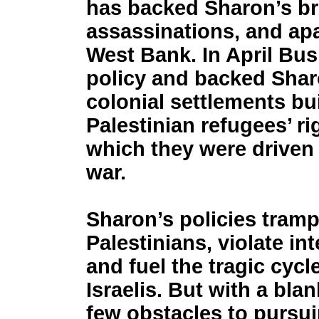
has backed Sharon’s bru
assassinations, and apa
West Bank. In April Bu
policy and backed Sharo
colonial settlements bui
Palestinian refugees’ ri
which they were driven o
war.
Sharon’s policies tramp
Palestinians, violate int
and fuel the tragic cyc
Israelis. But with a bla
few obstacles to pursui