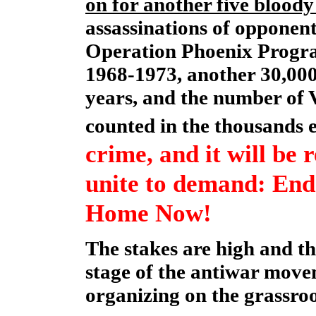
on for another five bloody
assassinations of opponent
Operation Phoenix Progra
1968-1973, another 30,000 
years, and the number of V
counted in the thousands 
crime, and it will be 
unite to demand: End
Home Now!
The stakes are high and th
stage of the antiwar movem
organizing on the grassroo