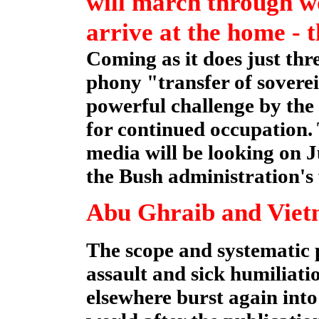
will march through w
arrive at the home - 
Coming as it does just thr
phony "transfer of soverei
powerful challenge by the 
for continued occupation.
media will be looking on J
the Bush administration's 
Abu Ghraib and Vie
The scope and systematic p
assault and sick humiliati
elsewhere burst again int