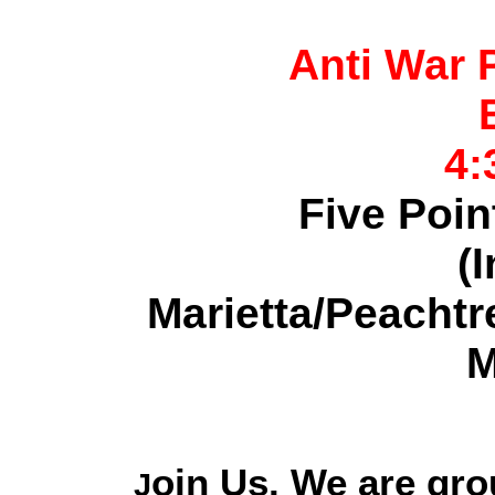
Anti War 
4:
Five Poin
(I
Marietta/Peacht
M
oin Us. We are gro
J