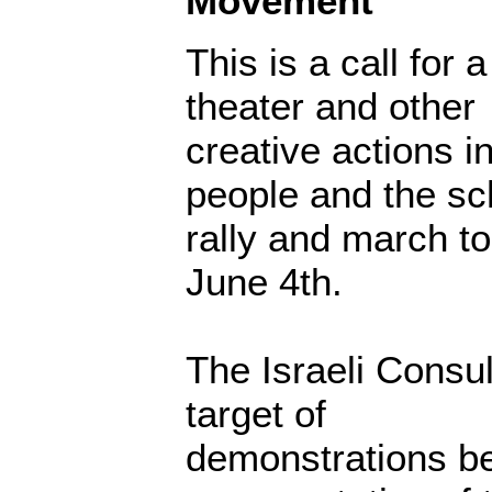
Movement
This is a call for 
theater and other
creative actions in
people and the s
rally and march t
June 4th.
The Israeli Consul
target of
demonstrations bec