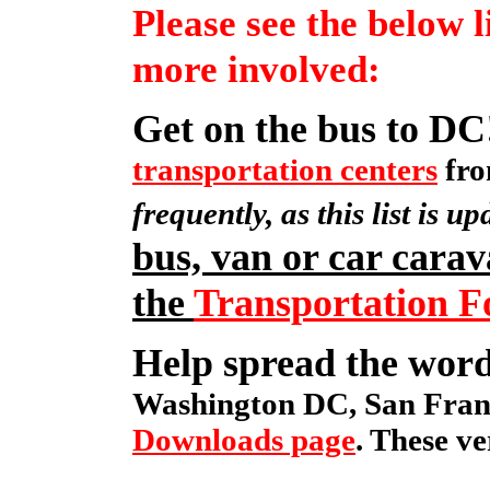
Please see the below l
more involved:
Get on the bus to DC
transportation centers
fro
frequently, as this list is up
bus, van or car carav
the
Transportation 
Help spread the wor
Washington DC, San Franc
Downloads page
. These ve