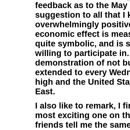
feedback as to the May 
suggestion to all that 
overwhelmingly positive 
economic effect is meas
quite symbolic, and is
willing to participate in
demonstration of not 
extended to every Wedn
high and the United Sta
East.
I also like to remark, I
most exciting one on th
friends tell me the same