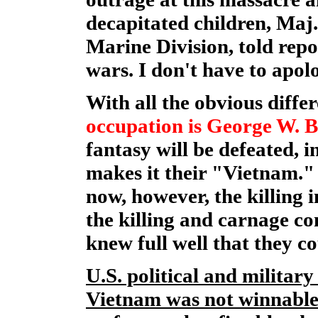
decapitated children, Maj
Marine Division, told repo
wars. I don't have to apol
With all the obvious diffe
occupation is George W. B
fantasy will be defeated, 
makes it their "Vietnam." 
now, however, the killing 
the killing and carnage co
knew full well that they c
U.S. political and militar
Vietnam was not winnable 