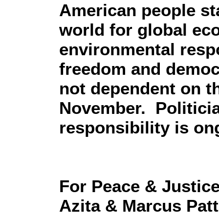
American people sta
world for global ec
environmental respon
freedom and democr
not dependent on th
November. Politicia
responsibility is on
For Peace & Justic
Azita & Marcus Pat