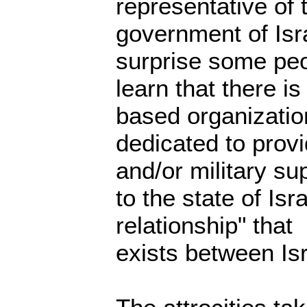
representative of 
government of Isra
surprise some peo
learn that there i
based organizatio
dedicated to provi
and/or military su
to the state of Is
relationship" that
exists between Isr