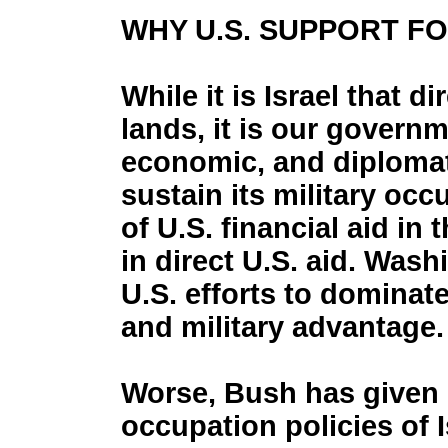
WHY U.S. SUPPORT F
While it is Israel that d
lands, it is our governm
economic, and diplomat
sustain its military occu
of U.S. financial aid in 
in direct U.S. aid. Wash
U.S. efforts to dominat
and military advantage.
Worse, Bush has given u
occupation policies of I