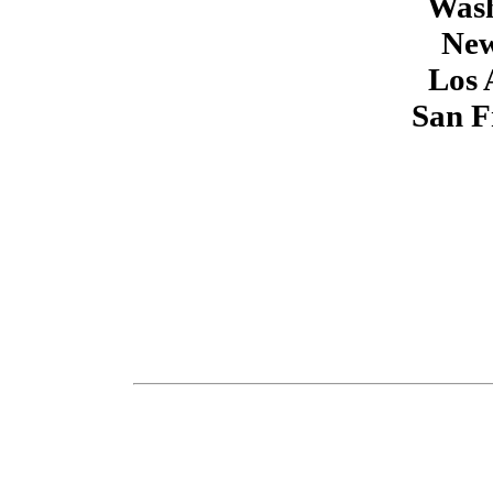
Wash
New
Los 
San F