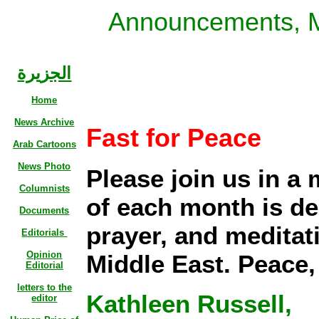
Announcements, 
الجزيرة
Home
News Archive
Fast for Peace
Arab Cartoons
News Photo
Please join us in a
Columnists
of each month is de
Documents
prayer, and meditati
Editorials
Opinion
Middle East. Peace,
Editorial
letters to the
Kathleen Russell,
editor