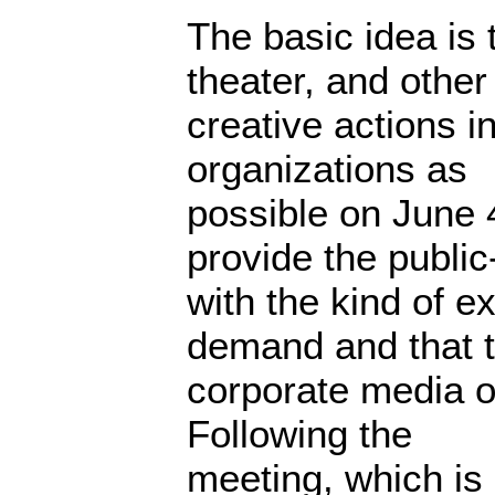
The basic idea is t
theater, and other
creative actions i
organizations as
possible on June 
provide the public
with the kind of e
demand and that 
corporate media ou
Following the
meeting, which is