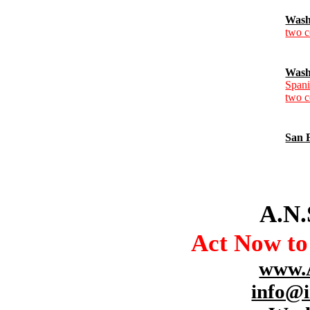
Wash
two c
Wash
Spani
two c
San 
A.N.
Act Now t
www.
info@i