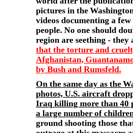
world after the publicati
pictures in the Washingto
videos documenting a few o
people. No one should dou
region are seething - they
that the torture and cruel
Afghanistan, Guantanamo
by Bush and Rumsfeld.
On the same day as the Wa
photos, U.S. aircraft dro
Iraq killing more than 40
a large number of children
ground shooting those that
outrage at this massacre 