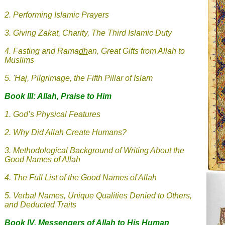
2. Performing Islamic Prayers
3.
Giving Zakat, Charity, The Third Islamic Duty
4.
Fasting and Rama
dh
an, Great Gifts from Allah to
Muslims
5.
'
Haj, Pilgrimage, the Fifth Pillar of Islam
Book III: Allah, Praise to Him
1. God’s Physical Features
2. Why Did Allah Create Humans?
3. Methodological Background of Writing About the
Good Names of Allah
4. The Full List of the Good Names of Allah
5. Verbal Names, Unique Qualities Denied to Others,
and Deducted Traits
Book IV. Messengers of Allah
to His Human