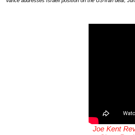
Vance addresses Israeli position on the US-Iran deal, Ju
Joe Kent Reve