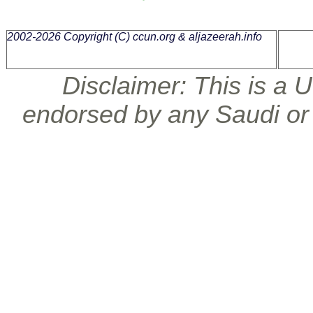
2002-2026 Copyright (C)
ccun.org & aljazeerah.info
Disclaimer: This is a U.
endorsed by any Saudi or 