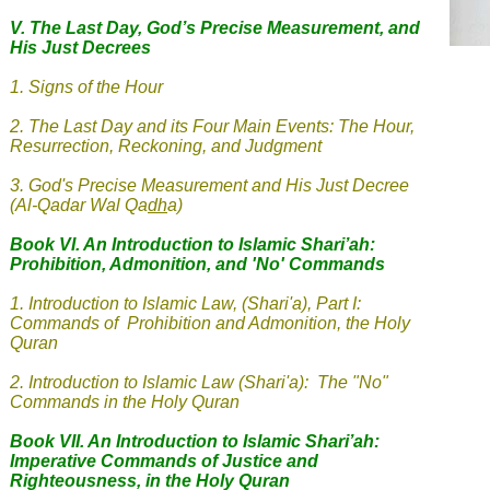
V.
The Last Day, God’s Precise Measurement, and
His Just Decrees
1. Signs of the Hour
2
.
The Last Day and its Four Main Events: The Hour,
Resurrection, Reckoning, and Judgment
3
.
God's Precise Measurement and His Just Decree
(Al-Qadar Wal Qa
dh
a
)
Book VI. An Introduction to Islamic Shari’ah:
Prohibition, Admonition, and 'No' Commands
1.
Introduction to Islamic Law, (Shari'a), Part I:
Commands of Prohibition and Admonition, the Holy
Quran
2. Introduction to Islamic Law (Shari'a): The "No"
Commands in the Holy Quran
Book VII. An Introduction to Islamic Shari’ah:
Imperative Commands of Justice and
Righteousness, in the Holy Quran