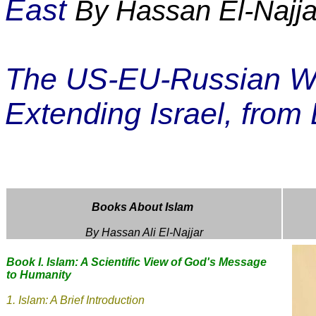
East
By Hassan El-Najja
The US-EU-Russian War
Extending Israel, from 
Books About Islam
By Hassan Ali El-Najjar
Book I. Islam: A Scientific View of God's Message
to Humanity
1.
Islam: A Brief Introduction