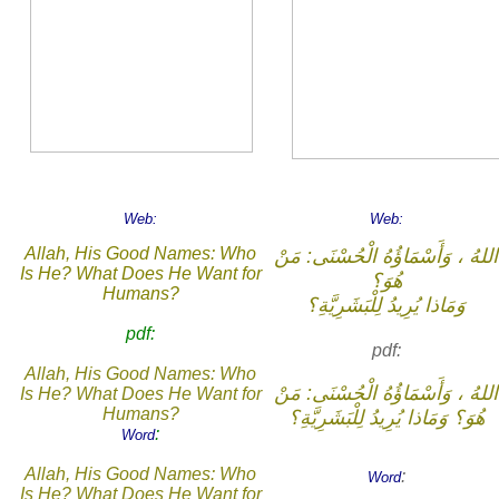
Web:
Web:
Allah, His Good Names: Who
اللهُ ، وَأَسْمَاؤُهُ الْحُسْنَى: مَنْ
Is He? What Does He Want for
هُوَ؟
Humans?
وَمَاذا يُرِيدُ لِلْبَشَرِيَّةِ؟
pdf:
pdf:
Allah, His Good Names: Who
اللهُ ، وَأَسْمَاؤُهُ الْحُسْنَى: مَنْ
Is He? What Does He Want for
Humans?
هُوَ؟ وَمَاذا يُرِيدُ لِلْبَشَرِيَّةِ؟
:
Word
Allah, His Good Names: Who
:
Word
Is He? What Does He Want for