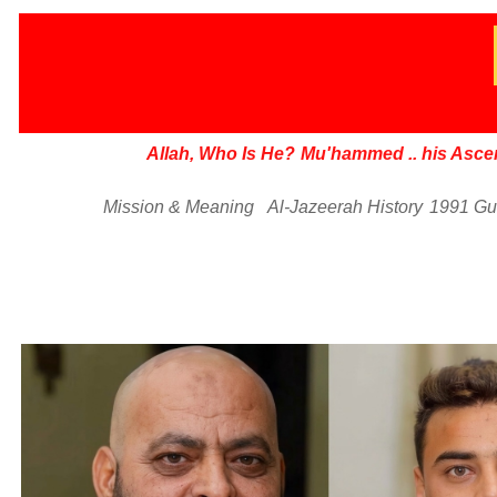
Allah, Who Is He?
Mu'hammed
..
his Asce
Mission & Meaning
Al-Jazeerah History
1991 Gu