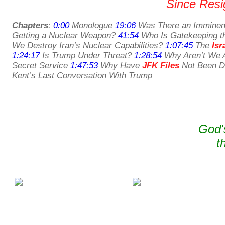
Since Resig
Chapters
:
0:00
Monologue
19:06
Was There an Imminent
Getting a Nuclear Weapon?
41:54
Who Is Gatekeeping t
We Destroy Iran’s Nuclear Capabilities?
1:07:45
The
Isr
1:24:17
Is Trump Under Threat?
1:28:54
Why Aren’t We A
Secret Service
1:47:53
Why Have
JFK Files
Not Been De
Kent’s Last Conversation With Trump
God'
t