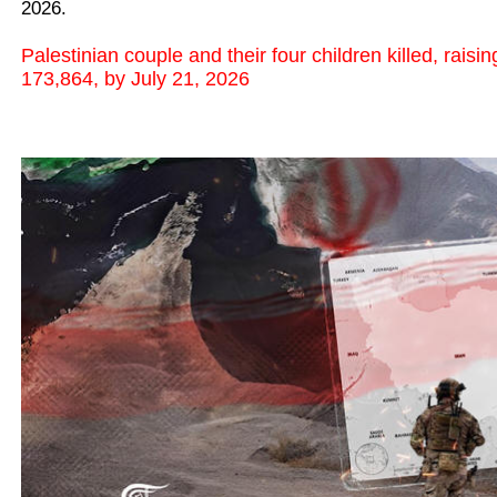
2026.
Palestinian couple and their four children killed, raisi
173,864, by July 21, 2026