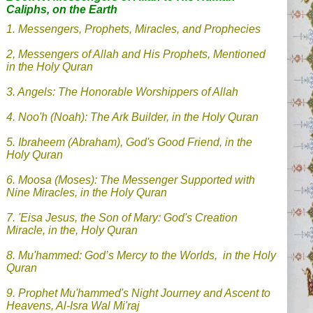
Caliphs, on the Earth
1. Messengers, Prophets, Miracles, and Prophecies
2, Messengers of Allah and His Prophets, Mentioned
in the Holy Quran
3. Angels: The Honorable Worshippers of Allah
4.
Noo'h (Noah): The Ark Builder, in the Holy Quran
5. Ibraheem (Abraham), God's Good Friend, in the
Holy Quran
6. Moosa (Moses): The Messenger Supported with
Nine Miracles, in the Holy Quran
7.
'Eisa Jesus, the Son of Mary: God's Creation
Miracle, in the, Holy Quran
8.
Mu'hammed: God’s Mercy to the Worlds, in the Holy
Quran
9.
Prophet Mu'hammed's Night Journey and Ascent to
Heavens, Al-Isra Wal Mi'raj