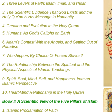
2.
Three Levels of Faith: Islam, Iman, and I'hsan
3.
The Scientific Evidence That God Exists and the
Holy Qur'an Is His Message to Humanity
4. Creation and Evolution in the Holy Quran
5.
Humans, As God's Caliphs on Earth
6.
Adam's Contest With the Angels, and Getting Out of
Paradise
7.
Worshippers By Choice Or Forced Slaves?
8.
The Relationship Between the Spiritual and the
Physical Aspects of Islamic Teachings
9.
Spirit, Soul, Mind, Self, and Happiness, from an
Islamic Perspective
10. Heart-Mind Relationship in the Holy Quran
Book II. A Scientific View of the Five Pillars of Islam
1.
Islamic
Proclamation of Faith