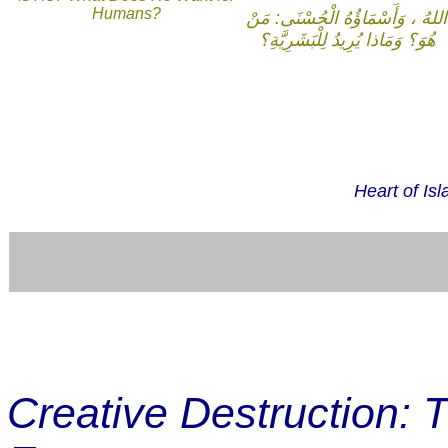
Humans?
اللهُ ، وَأَسْمَاؤُهُ الْحُسْنَى: مَنْ
هُوَ؟ وَمَاذا يُرِيدُ لِلْبَشَرِيَّةِ؟
Heart of Is
Creative Destruction: