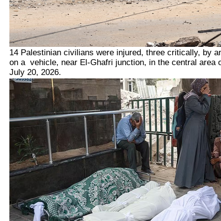
14 Palestinian civilians were injured, three critically, by an
on a vehicle, near El-Ghafri junction, in the central area 
July 20, 2026.