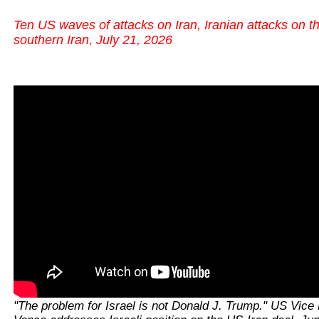
Ten US waves of attacks on Iran, Iranian attacks on t
southern Iran, July 21, 2026
"The problem for Israel is not Donald J. Trump." US Vice 