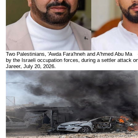
Two Palestinians,
'Awda Fara'hneh and A'hmed Abu Ma
kh
by the Israeli occupation forces, during a settler attack o
Jareer, July 20, 2026.