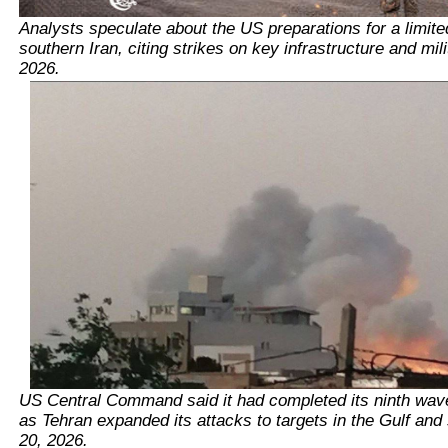
Analysts speculate about the US preparations for a limite
southern Iran, citing strikes on key infrastructure and mili
2026.
US Central Command said it had completed its ninth wave 
as Tehran expanded its attacks to targets in the Gulf and 
20, 2026.