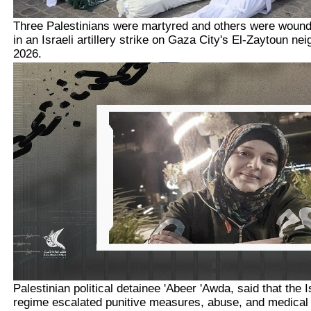
Three Palestinians were martyred and others were woun
in an Israeli artillery strike on Gaza City's El-Zaytoun ne
2026.
Palestinian political detainee 'Abeer 'Awda, said that the 
regime escalated punitive measures, abuse, and medical n